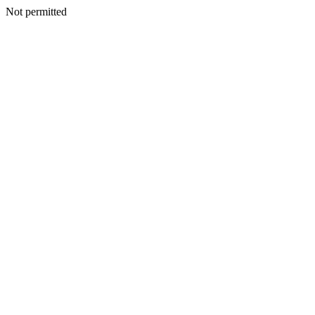
Not permitted