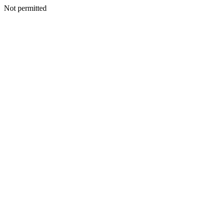
Not permitted