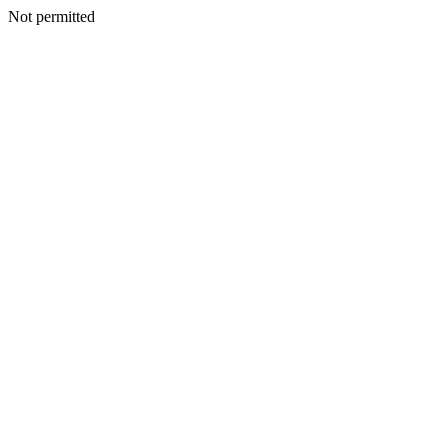
Not permitted